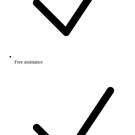
Free
assistance