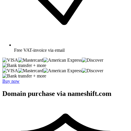
Free
VAT-invoice via email
+ more
+ more
Buy now
Domain purchase via nameshift.com