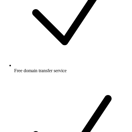
Free
domain transfer service