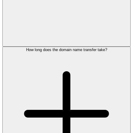
How long does the domain name transfer take?