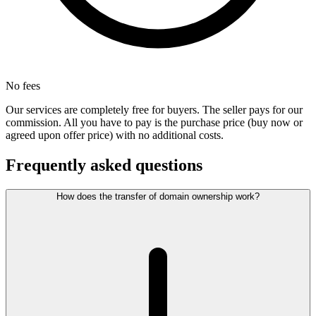
No fees
Our services are completely free for buyers. The seller pays for our
commission. All you have to pay is the purchase price (buy now or
agreed upon offer price) with no additional costs.
Frequently asked questions
How does the transfer of domain ownership work?