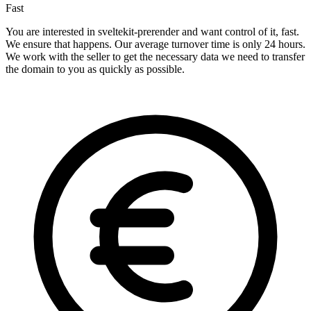
Fast
You are interested in sveltekit-prerender and want control of it, fast.
We ensure that happens. Our average turnover time is only 24 hours.
We work with the seller to get the necessary data we need to transfer
the domain to you as quickly as possible.