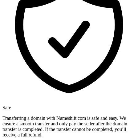
Safe
Transferring a domain with Nameshift.com is safe and easy. We
ensure a smooth transfer and only pay the seller after the domain
transfer is completed. If the transfer cannot be completed, you’ll
receive a full refund.