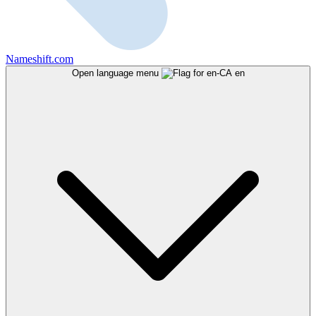
Nameshift.com
Open language menu
en