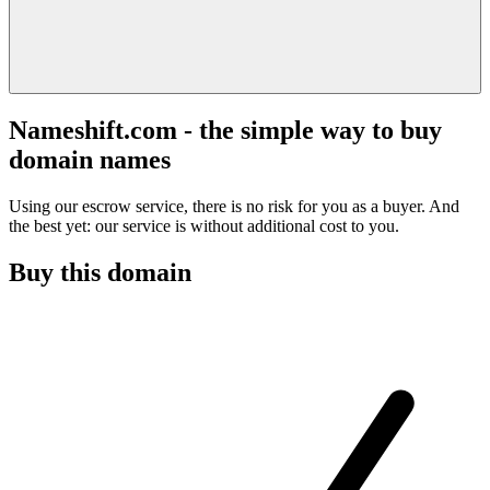
Nameshift.com - the simple way to buy
domain names
Using our escrow service, there is no risk for you as a buyer. And
the best yet: our service is without additional cost to you.
Buy this domain