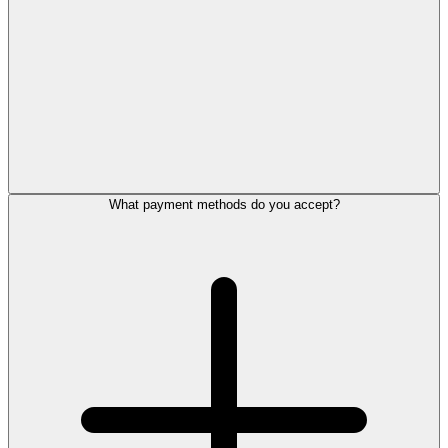
What payment methods do you accept?