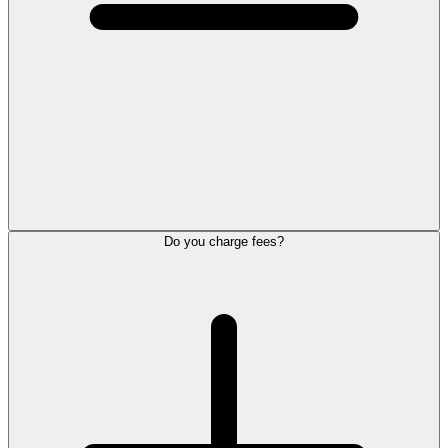
Do you charge fees?